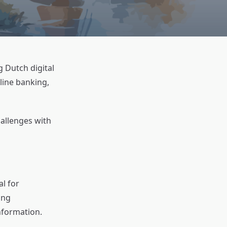
g Dutch digital
line banking,
hallenges with
al for
ing
nformation.