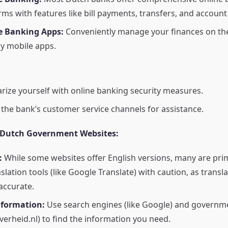
rms with features like bill payments, transfers, and accou
e Banking Apps:
Conveniently manage your finances on the
ly mobile apps.
arize yourself with online banking security measures.
e the bank’s customer service channels for assistance.
 Dutch Government Websites:
:
While some websites offer English versions, many are prim
nslation tools (like Google Translate) with caution, as trans
accurate.
nformation:
Use search engines (like Google) and governm
overheid.nl) to find the information you need.