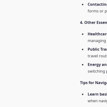
Contactin
forms or 
4. Other Essent
Healthcar
managing h
Public Tra
travel rou
Energy and
switching 
Tips for Navig
Learn bas
when navig