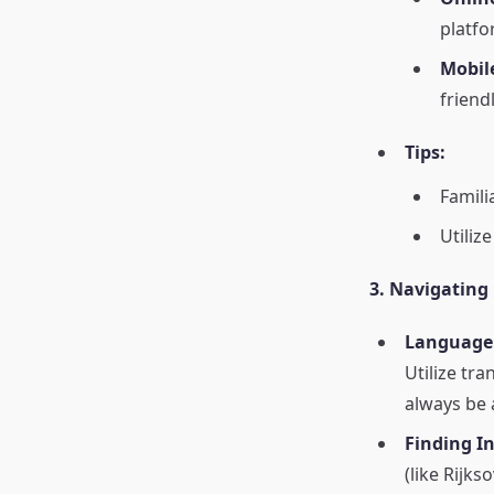
platfo
Mobil
friend
Tips:
Famili
Utiliz
3. Navigating
Language
Utilize tra
always be 
Finding I
(like Rijks