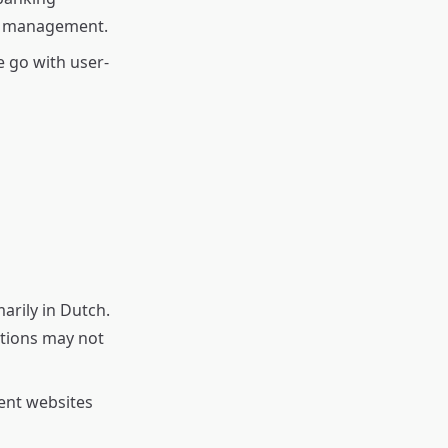
nt management.
 go with user-
arily in Dutch.
lations may not
ent websites