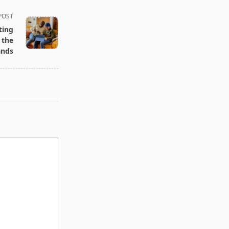
POST
ting
 the
ands