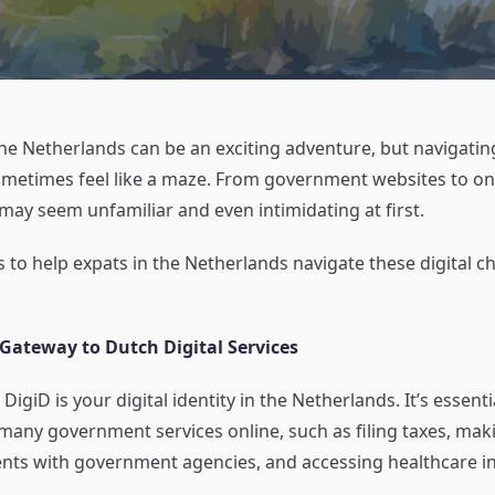
the Netherlands can be an exciting adventure, but navigatin
ometimes feel like a maze. From government websites to on
may seem unfamiliar and even intimidating at first.
 to help expats in the Netherlands navigate these digital c
 Gateway to Dutch Digital Services
DigiD is your digital identity in the Netherlands. It’s essenti
many government services online, such as filing taxes, mak
ts with government agencies, and accessing healthcare i