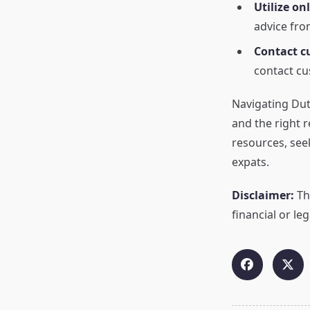
Utilize on
advice fro
Contact c
contact cu
Navigating Dutc
and the right 
resources, see
expats.
Disclaimer:
Thi
financial or leg