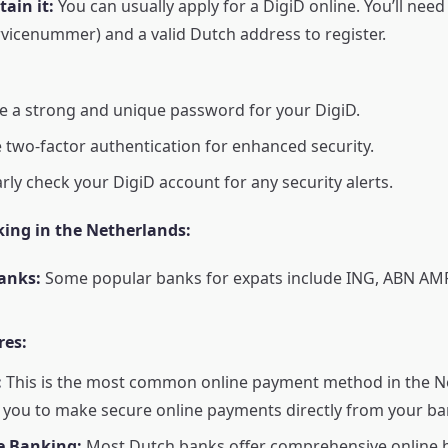
ain it:
You can usually apply for a DigiD online. You’ll nee
vicenummer) and a valid Dutch address to register.
 a strong and unique password for your DigiD.
 two-factor authentication for enhanced security.
rly check your DigiD account for any security alerts.
king in the Netherlands:
anks:
Some popular banks for expats include ING, ABN AM
res:
:
This is the most common online payment method in the Ne
 you to make secure online payments directly from your ba
e Banking:
Most Dutch banks offer comprehensive online 