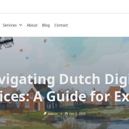
Services
About
Blog
Contact
igating Dutch Dig
ices: A Guide for E
Admin
Feb 3, 2025