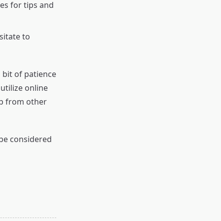
s for tips and
sitate to
 bit of patience
tilize online
lp from other
 be considered