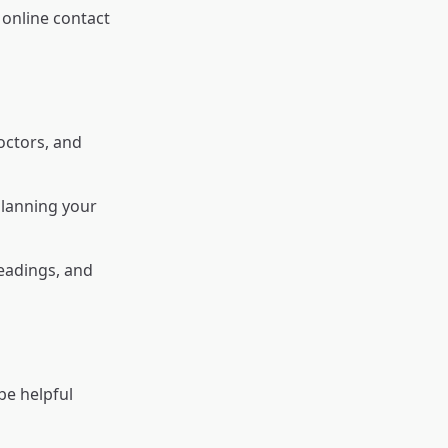
online contact
octors, and
planning your
eadings, and
e helpful