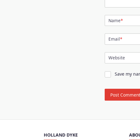
Name
*
Email
*
Website
Save my nam
HOLLAND DYKE
ABO