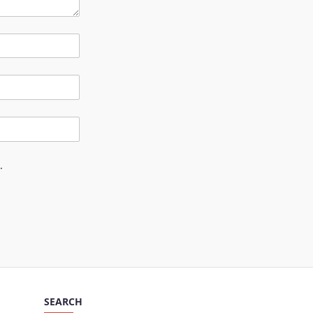
.
SEARCH