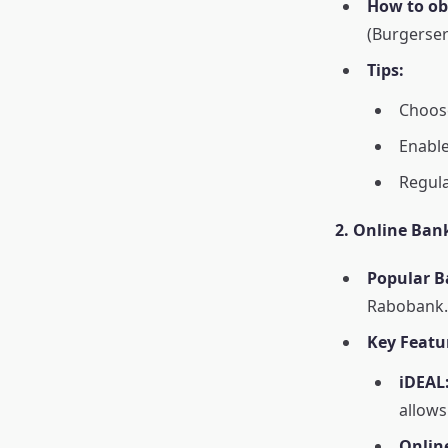
How to obt
(Burgerser
Tips:
Choose
Enable
Regula
2. Online Ban
Popular B
Rabobank.
Key Featu
iDEAL
allows
Onlin