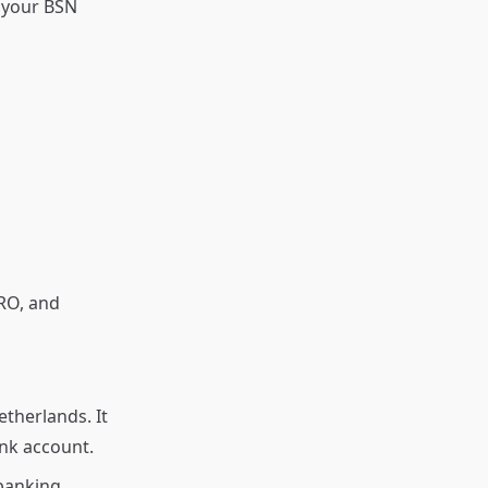
d your BSN
RO, and
therlands. It
nk account.
banking