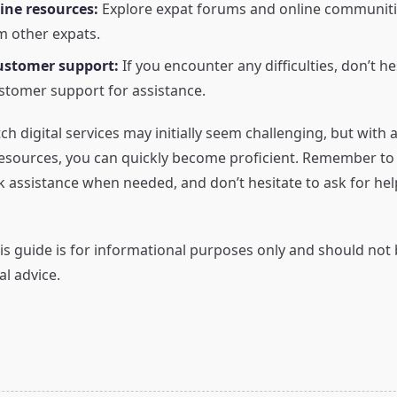
line resources:
Explore expat forums and online communitie
m other expats.
ustomer support:
If you encounter any difficulties, don’t he
stomer support for assistance.
h digital services may initially seem challenging, but with a
resources, you can quickly become proficient. Remember to u
k assistance when needed, and don’t hesitate to ask for he
s guide is for informational purposes only and should not
al advice.