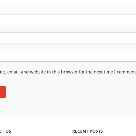
e, email, and website in this browser for the next time I comment
UT US
RECENT POSTS