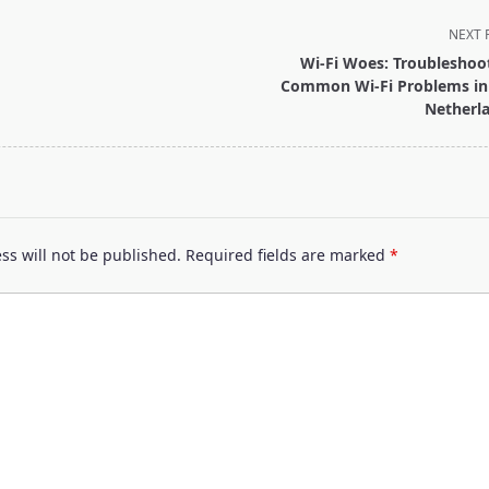
NEXT 
Wi-Fi Woes: Troubleshoo
Common Wi-Fi Problems in
Netherl
pan>
ss will not be published.
Required fields are marked
*