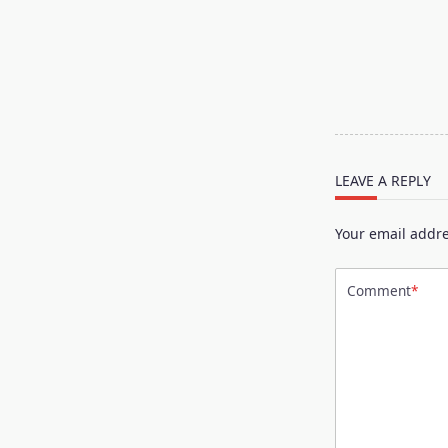
<span
class="nav-
subtitle
screen-
reader-
text">Page</s
LEAVE A REPLY
Your email addre
Comment
*