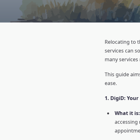
Relocating to 
services can s
many services 
This guide aims
ease.
1. DigiD: Your
What it is:
accessing 
appointmen