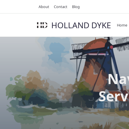
Skip
About
Contact
Blog
to
content
HOLLAND DYKE
Home
Nav
Serv