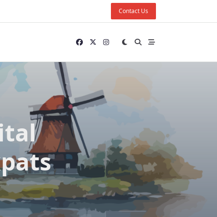
Contact Us
ital
xpats