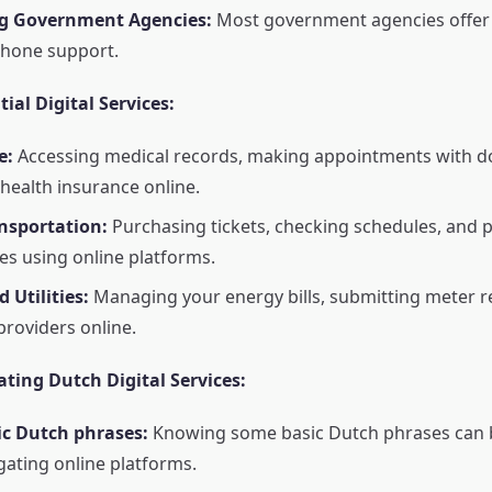
g Government Agencies:
Most government agencies offer 
phone support.
ial Digital Services:
e:
Accessing medical records, making appointments with d
ealth insurance online.
nsportation:
Purchasing tickets, checking schedules, and 
tes using online platforms.
 Utilities:
Managing your energy bills, submitting meter r
providers online.
ating Dutch Digital Services:
ic Dutch phrases:
Knowing some basic Dutch phrases can b
ating online platforms.