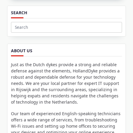
SEARCH
Search
for:
ABOUT US
Just as the Dutch dykes provide a strong and reliable
defense against the elements, HollandDyke provides a
robust and dependable defense for your technology
needs. We are your local partner for expert IT support
in Rijswijk and the surrounding areas, specializing in
helping expats and residents navigate the challenges
of technology in the Netherlands.
Our team of experienced English-speaking technicians
offers a wide range of services, from troubleshooting
Wi-Fi issues and setting up home offices to securing
your devices and optimizing your online experience.