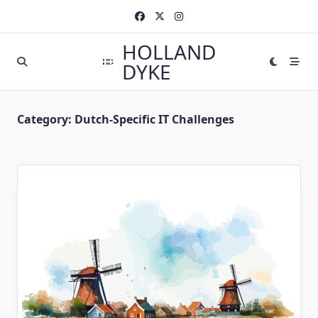
Skip
to
content
HOLLAND
DYKE
Category:
Dutch-Specific IT Challenges