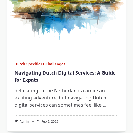
Dutch-Specific IT Challenges
Navigating Dutch Digital Services: A Guide
for Expats
Relocating to the Netherlands can be an
exciting adventure, but navigating Dutch
digital services can sometimes feel like
...
Admin
Feb 3, 2025