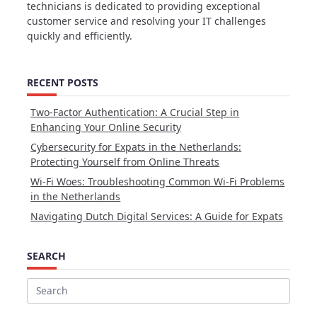
technicians is dedicated to providing exceptional
customer service and resolving your IT challenges
quickly and efficiently.
RECENT POSTS
Two-Factor Authentication: A Crucial Step in
Enhancing Your Online Security
Cybersecurity for Expats in the Netherlands:
Protecting Yourself from Online Threats
Wi-Fi Woes: Troubleshooting Common Wi-Fi Problems
in the Netherlands
Navigating Dutch Digital Services: A Guide for Expats
SEARCH
Search
for: