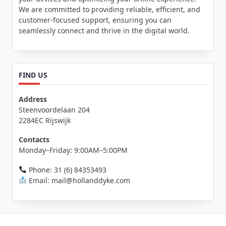
We are committed to providing reliable, efficient, and
customer-focused support, ensuring you can
seamlessly connect and thrive in the digital world.
FIND US
Address
Steenvoordelaan 204
2284EC Rijswijk
Contacts
Monday–Friday: 9:00AM–5:00PM
Phone: 31 (6) 84353493
Email: mail@hollanddyke.com