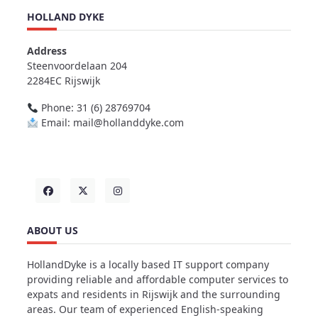
HOLLAND DYKE
Address
Steenvoordelaan 204
2284EC Rijswijk
Phone: 31 (6) 28769704
Email: mail@hollanddyke.com
ABOUT US
HollandDyke is a locally based IT support company
providing reliable and affordable computer services to
expats and residents in Rijswijk and the surrounding
areas. Our team of experienced English-speaking